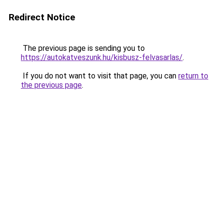
Redirect Notice
The previous page is sending you to
https://autokatveszunk.hu/kisbusz-felvasarlas/
.
If you do not want to visit that page, you can
return to
the previous page
.