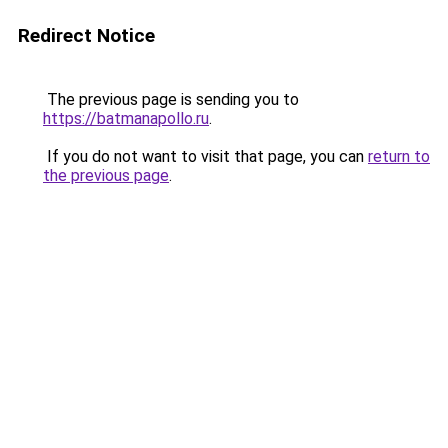
Redirect Notice
The previous page is sending you to
https://batmanapollo.ru
.
If you do not want to visit that page, you can
return to
the previous page
.