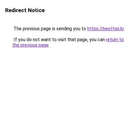
Redirect Notice
The previous page is sending you to
https://besttop.kr
.
If you do not want to visit that page, you can
return to
the previous page
.