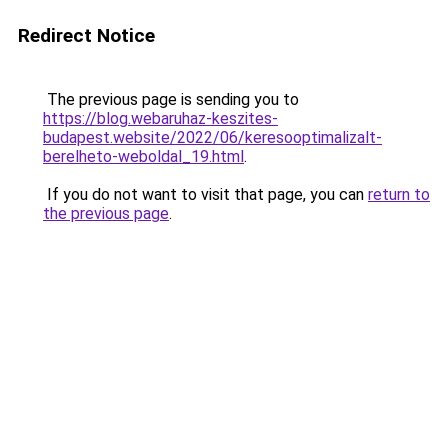
Redirect Notice
The previous page is sending you to
https://blog.webaruhaz-keszites-
budapest.website/2022/06/keresooptimalizalt-
berelheto-weboldal_19.html
.
If you do not want to visit that page, you can
return to
the previous page
.