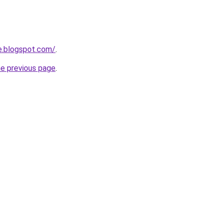
e.blogspot.com/
.
he previous page
.