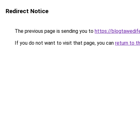
Redirect Notice
The previous page is sending you to
https://blogtawedif
If you do not want to visit that page, you can
return to t