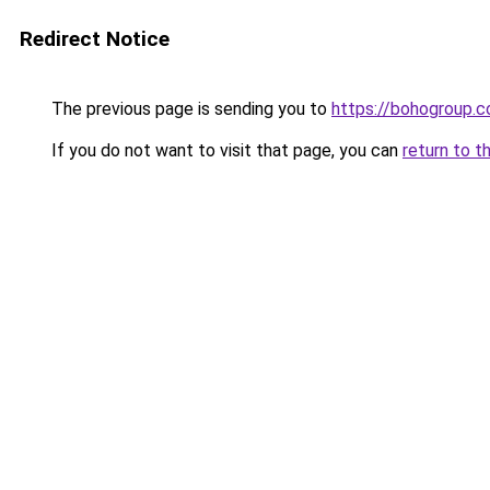
Redirect Notice
The previous page is sending you to
https://bohogroup.co
If you do not want to visit that page, you can
return to t