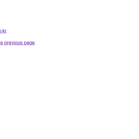
.kr
.
he previous page
.