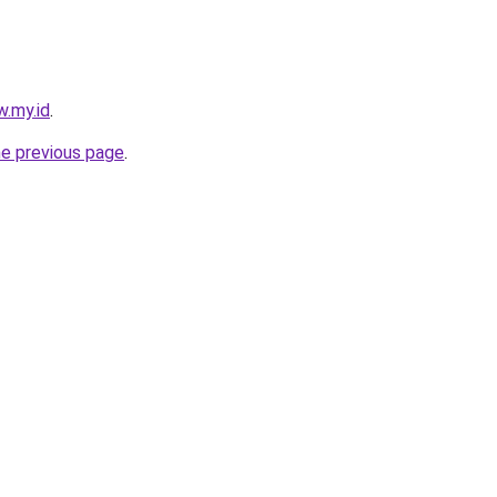
w.my.id
.
he previous page
.