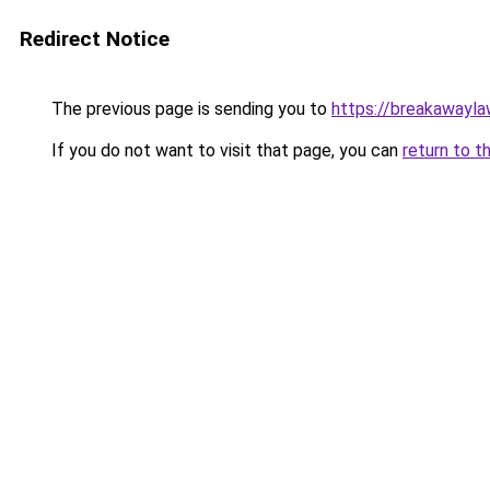
Redirect Notice
The previous page is sending you to
https://breakawayla
If you do not want to visit that page, you can
return to t