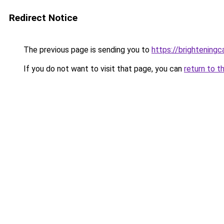
Redirect Notice
The previous page is sending you to
https://brightening
If you do not want to visit that page, you can
return to t