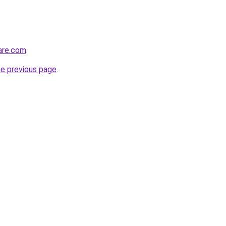
care.com
.
he previous page
.