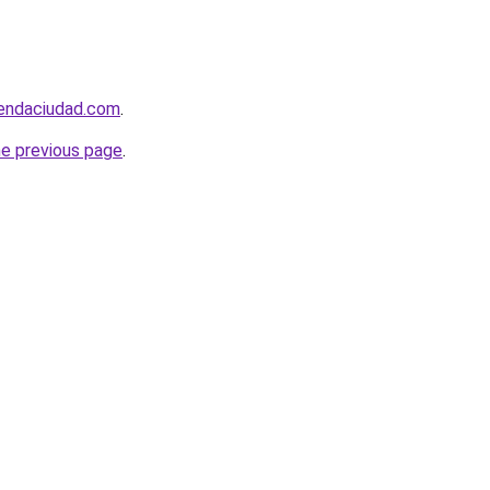
iendaciudad.com
.
he previous page
.