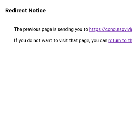
Redirect Notice
The previous page is sending you to
https://concursoviv
If you do not want to visit that page, you can
return to t