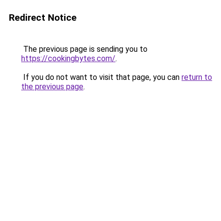
Redirect Notice
The previous page is sending you to
https://cookingbytes.com/
.
If you do not want to visit that page, you can
return to
the previous page
.