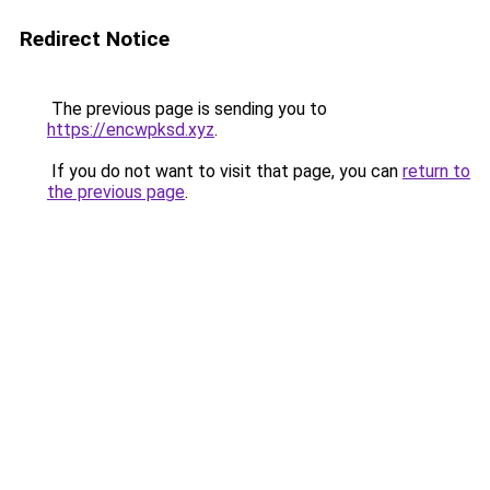
Redirect Notice
The previous page is sending you to
https://encwpksd.xyz
.
If you do not want to visit that page, you can
return to
the previous page
.