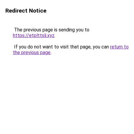
Redirect Notice
The previous page is sending you to
https://etplttsli.xyz
.
If you do not want to visit that page, you can
return to
the previous page
.