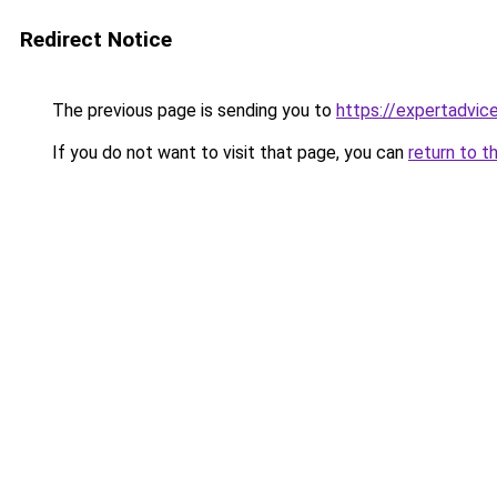
Redirect Notice
The previous page is sending you to
https://expertadvic
If you do not want to visit that page, you can
return to t