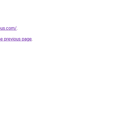
eus.com/
.
he previous page
.