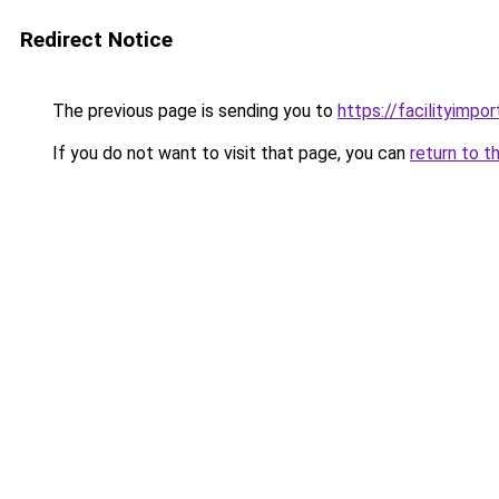
Redirect Notice
The previous page is sending you to
https://facilityimpo
If you do not want to visit that page, you can
return to t