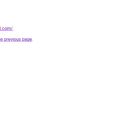
rt.com/
.
he previous page
.