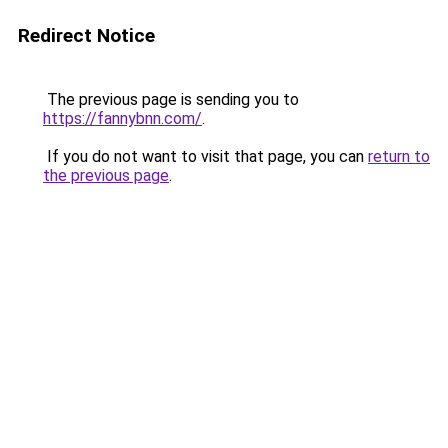
Redirect Notice
The previous page is sending you to
https://fannybnn.com/
.
If you do not want to visit that page, you can
return to
the previous page
.