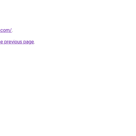
r.com/
.
he previous page
.