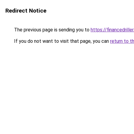
Redirect Notice
The previous page is sending you to
https://financedrille
If you do not want to visit that page, you can
return to t