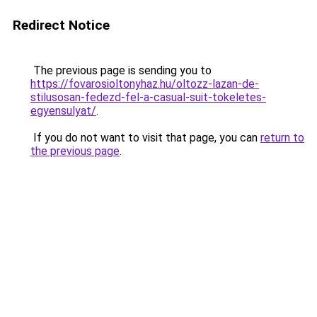
Redirect Notice
The previous page is sending you to
https://fovarosioltonyhaz.hu/oltozz-lazan-de-
stilusosan-fedezd-fel-a-casual-suit-tokeletes-
egyensulyat/
.
If you do not want to visit that page, you can
return to
the previous page
.