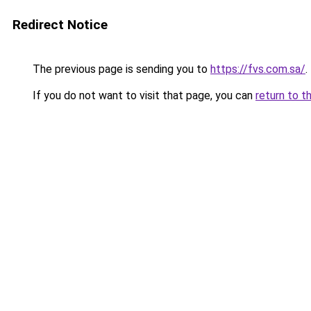
Redirect Notice
The previous page is sending you to
https://fvs.com.sa/
.
If you do not want to visit that page, you can
return to t