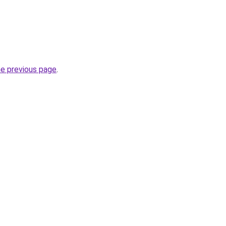
he previous page
.