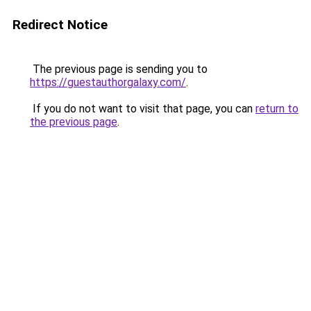
Redirect Notice
The previous page is sending you to
https://guestauthorgalaxy.com/
.
If you do not want to visit that page, you can
return to
the previous page
.