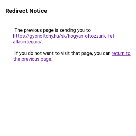
Redirect Notice
The previous page is sending you to
https://gyorioltony.hu/sk/hogyan-oltozzunk-fel-
allasinterjura/
.
If you do not want to visit that page, you can
return to
the previous page
.