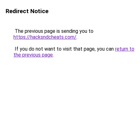
Redirect Notice
The previous page is sending you to
https://hacksndcheats.com/
.
If you do not want to visit that page, you can
return to
the previous page
.