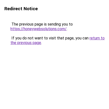
Redirect Notice
The previous page is sending you to
https://honeywebsolutions.com/
.
If you do not want to visit that page, you can
return to
the previous page
.