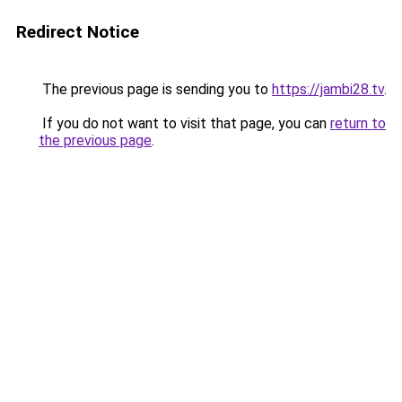
Redirect Notice
The previous page is sending you to
https://jambi28.tv
.
If you do not want to visit that page, you can
return to
the previous page
.