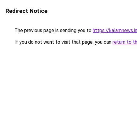
Redirect Notice
The previous page is sending you to
https://kalamnews.
If you do not want to visit that page, you can
return to t