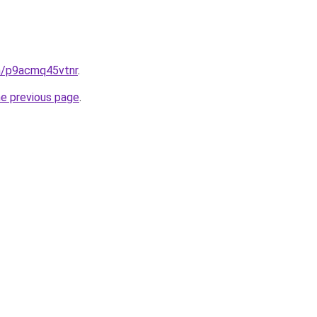
in/p9acmq45vtnr
.
he previous page
.