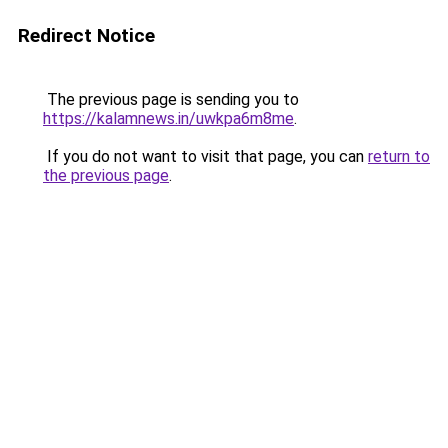
Redirect Notice
The previous page is sending you to
https://kalamnews.in/uwkpa6m8me
.
If you do not want to visit that page, you can
return to
the previous page
.