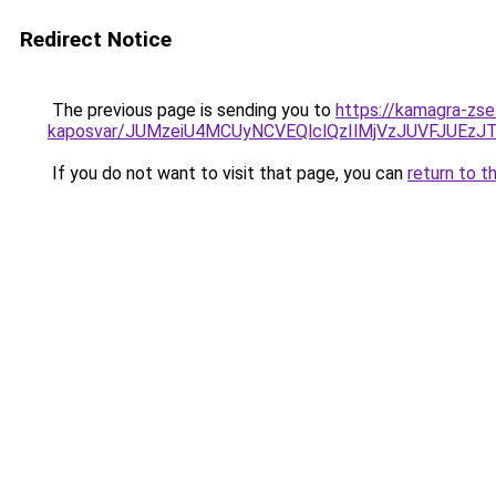
Redirect Notice
The previous page is sending you to
https://kamagra-zse
kaposvar/JUMzeiU4MCUyNCVEQlclQzIlMjVzJUVFJU
If you do not want to visit that page, you can
return to t