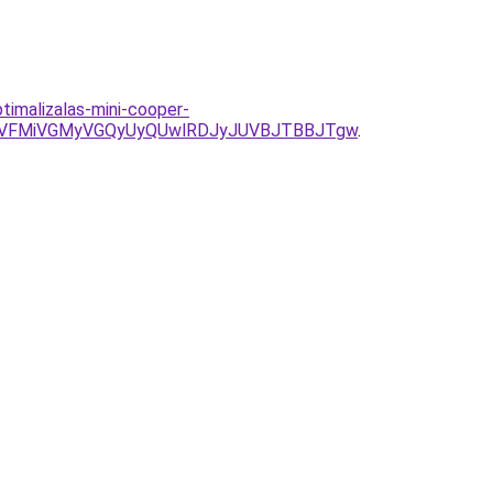
timalizalas-mini-cooper-
SVFMiVGMyVGQyUyQUwlRDJyJUVBJTBBJTgw
.