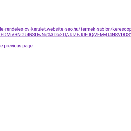
le-rendeles-xv-kerulet.website-seo.hu/termek-sablon/keresoop
EzJTFDMiVBNCU4NSUwNg%3D%3D/JUZEJUE0QiVEMyU4NSVDO
he previous page
.