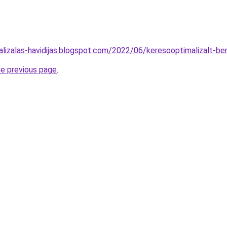
alizalas-havidijas.blogspot.com/2022/06/keresooptimalizalt-b
he previous page
.