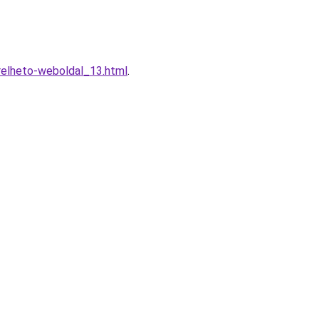
erelheto-weboldal_13.html
.