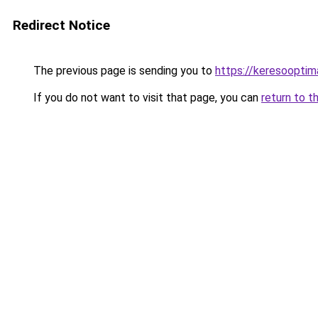
Redirect Notice
The previous page is sending you to
https://keresooptim
If you do not want to visit that page, you can
return to t