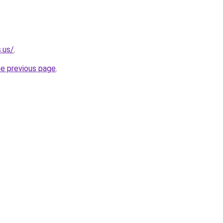
.us/
.
he previous page
.