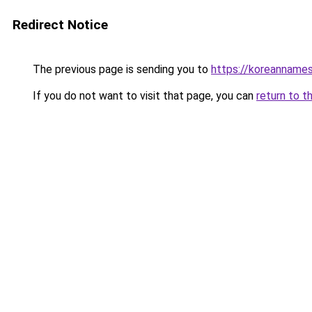
Redirect Notice
The previous page is sending you to
https://koreannames
If you do not want to visit that page, you can
return to t