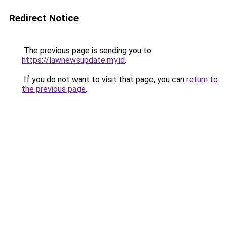
Redirect Notice
The previous page is sending you to
https://lawnewsupdate.my.id
.
If you do not want to visit that page, you can
return to
the previous page
.