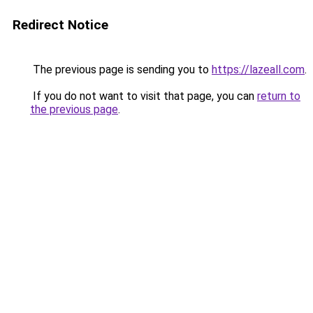
Redirect Notice
The previous page is sending you to
https://lazeall.com
.
If you do not want to visit that page, you can
return to
the previous page
.