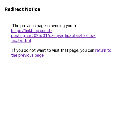
Redirect Notice
The previous page is sending you to
https://linkblog.guest-
posting.hu/2025/01/szonyegtisztitas-hazhoz-
tiszta.html
.
If you do not want to visit that page, you can
return to
the previous page
.