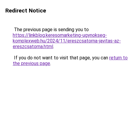
Redirect Notice
The previous page is sending you to
https://linkblog.keresomarketing-ugynokseg-
komplexweb.hu/2024/11/ereszcsatorna-javitas-az-
ereszcsatorna.html
.
If you do not want to visit that page, you can
return to
the previous page
.