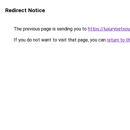
Redirect Notice
The previous page is sending you to
https://luxurypetso
If you do not want to visit that page, you can
return to t