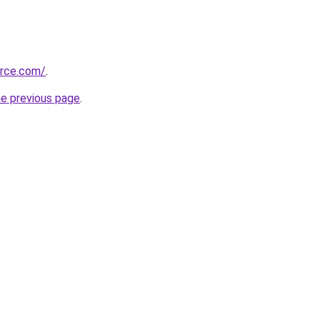
urce.com/
.
he previous page
.