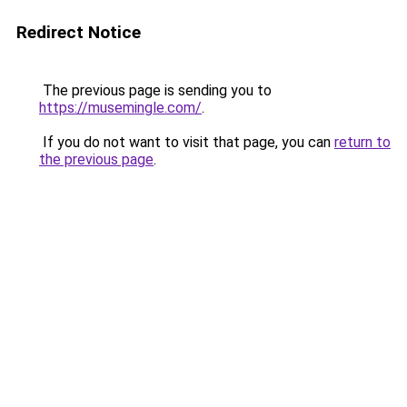
Redirect Notice
The previous page is sending you to
https://musemingle.com/
.
If you do not want to visit that page, you can
return to
the previous page
.