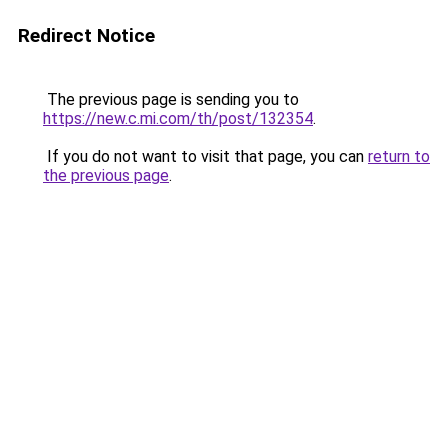
Redirect Notice
The previous page is sending you to
https://new.c.mi.com/th/post/132354
.
If you do not want to visit that page, you can
return to
the previous page
.