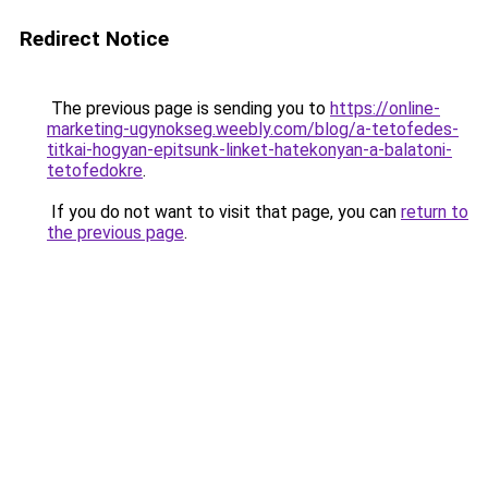
Redirect Notice
The previous page is sending you to
https://online-
marketing-ugynokseg.weebly.com/blog/a-tetofedes-
titkai-hogyan-epitsunk-linket-hatekonyan-a-balatoni-
tetofedokre
.
If you do not want to visit that page, you can
return to
the previous page
.