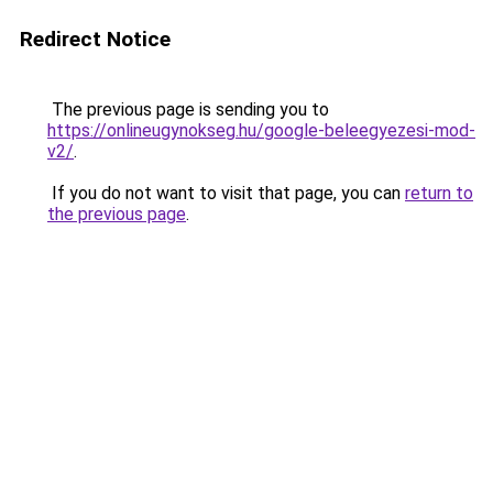
Redirect Notice
The previous page is sending you to
https://onlineugynokseg.hu/google-beleegyezesi-mod-
v2/
.
If you do not want to visit that page, you can
return to
the previous page
.