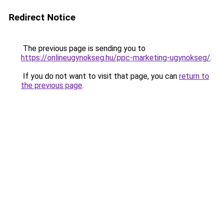
Redirect Notice
The previous page is sending you to
https://onlineugynokseg.hu/ppc-marketing-ugynokseg/
.
If you do not want to visit that page, you can
return to
the previous page
.