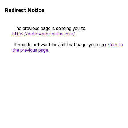
Redirect Notice
The previous page is sending you to
https://orderweedsonline.com/
.
If you do not want to visit that page, you can
return to
the previous page
.