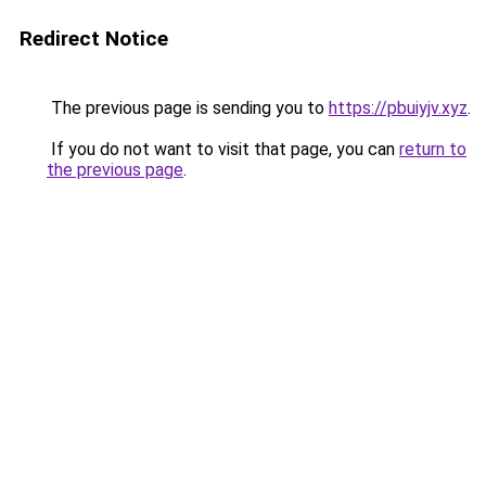
Redirect Notice
The previous page is sending you to
https://pbuiyjv.xyz
.
If you do not want to visit that page, you can
return to
the previous page
.