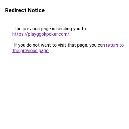
Redirect Notice
The previous page is sending you to
https://playggokpoker.com/
.
If you do not want to visit that page, you can
return to
the previous page
.