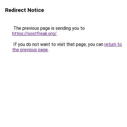
Redirect Notice
The previous page is sending you to
https://postfreak.org/
.
If you do not want to visit that page, you can
return to
the previous page
.