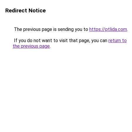
Redirect Notice
The previous page is sending you to
https://ptlida.com
.
If you do not want to visit that page, you can
return to
the previous page
.