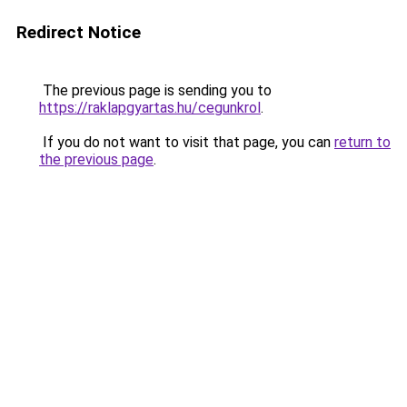
Redirect Notice
The previous page is sending you to
https://raklapgyartas.hu/cegunkrol
.
If you do not want to visit that page, you can
return to
the previous page
.