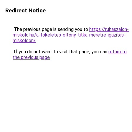
Redirect Notice
The previous page is sending you to
https://ruhaszalon-
miskolc.hu/a-tokeletes-oltony-titka-meretre-igazitas-
miskolcon/
.
If you do not want to visit that page, you can
return to
the previous page
.