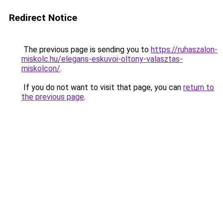
Redirect Notice
The previous page is sending you to
https://ruhaszalon-
miskolc.hu/elegans-eskuvoi-oltony-valasztas-
miskolcon/
.
If you do not want to visit that page, you can
return to
the previous page
.