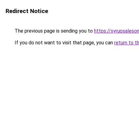
Redirect Notice
The previous page is sending you to
https://syrupsaleso
If you do not want to visit that page, you can
return to t