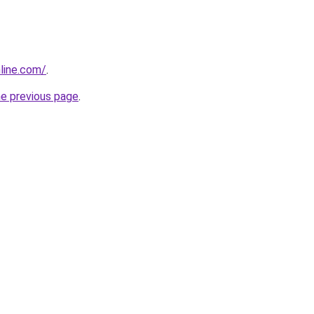
nline.com/
.
he previous page
.