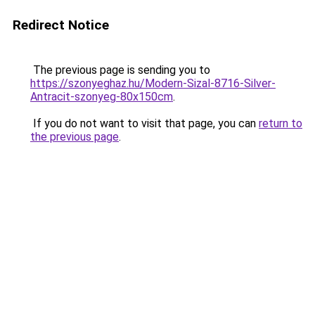
Redirect Notice
The previous page is sending you to
https://szonyeghaz.hu/Modern-Sizal-8716-Silver-
Antracit-szonyeg-80x150cm
.
If you do not want to visit that page, you can
return to
the previous page
.