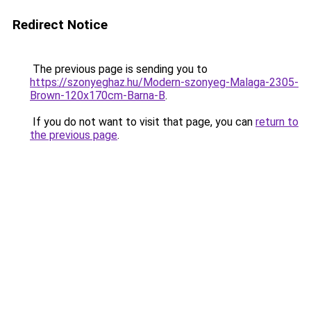
Redirect Notice
The previous page is sending you to
https://szonyeghaz.hu/Modern-szonyeg-Malaga-2305-
Brown-120x170cm-Barna-B
.
If you do not want to visit that page, you can
return to
the previous page
.