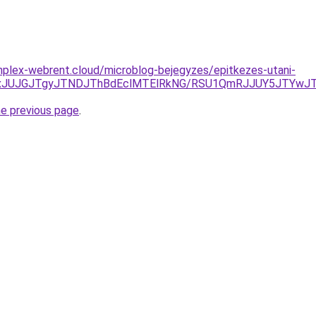
omplex-webrent.cloud/microblog-bejegyzes/epitkezes-utani-
TAxJUJGJTgyJTNDJThBdEclMTElRkNG/RSU1QmRJJUY5JTYwJ
he previous page
.