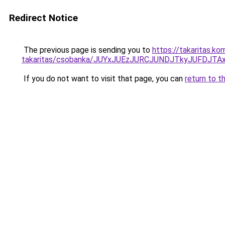
Redirect Notice
The previous page is sending you to
https://takaritas.k
takaritas/csobanka/JUYxJUEzJURCJUNDJTkyJUFDJ
If you do not want to visit that page, you can
return to t