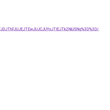
TJDJThFJUJEJTEwJUJCJUYxJTlEJTk2NiU5Ng%3D%3D/
.